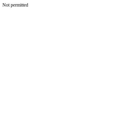
Not permitted