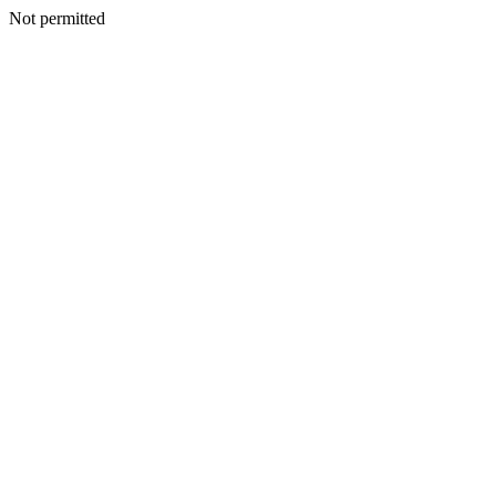
Not permitted