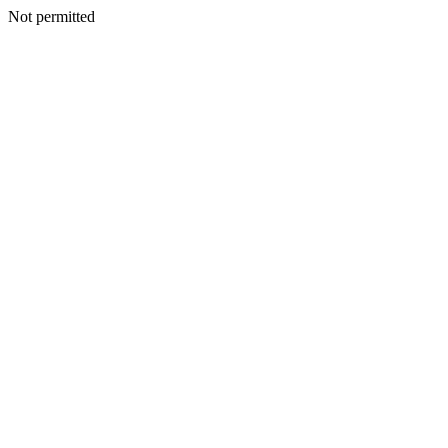
Not permitted