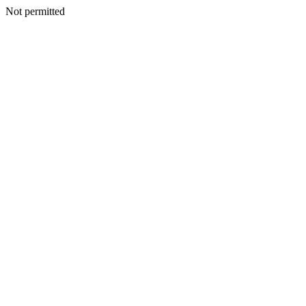
Not permitted