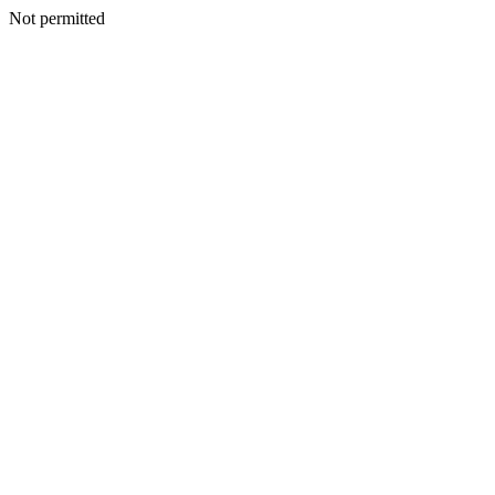
Not permitted